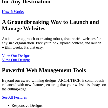
for Any Destination
How It Works
A Groundbreaking Way to Launch and
Manage Websites
An intuitive approach to creating robust, feature-rich websites for
any size organization. Pick your look, upload content, and launch
within weeks. It’s that easy.
View Our Designs
View Our Designs
Powerful Web Management Tools
Beyond our award-winning designs, ARCHITECH is continuously
enhanced with new features, ensuring that your website is always on
the cutting-edge.
See All Features
Responsive Designs