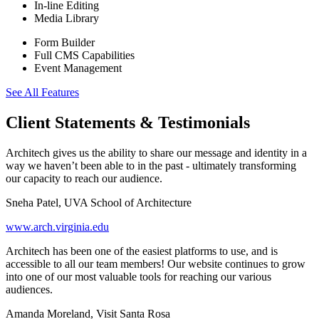
In-line Editing
Media Library
Form Builder
Full CMS Capabilities
Event Management
See All Features
Client Statements & Testimonials
Architech gives us the ability to share our message and identity in a
way we haven’t been able to in the past - ultimately transforming
our capacity to reach our audience.
Sneha Patel, UVA School of Architecture
www.arch.virginia.edu
Architech has been one of the easiest platforms to use, and is
accessible to all our team members! Our website continues to grow
into one of our most valuable tools for reaching our various
audiences.
Amanda Moreland, Visit Santa Rosa