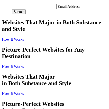
Email Address
Submit
Websites That Major in Both Substance
and Style
How It Works
Picture-Perfect Websites for Any
Destination
How It Works
Websites That Major
in Both Substance and Style
How It Works
Picture-Perfect Websites