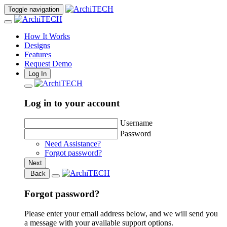
Toggle navigation
How It Works
Designs
Features
Request Demo
Log In
Log in to your account
Username
Password
Need Assistance?
Forgot password?
Next
Back
Forgot password?
Please enter your email address below, and we will send you
a message with your available support options.