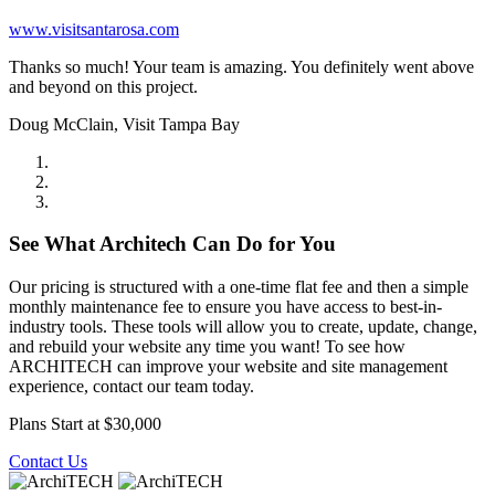
www.visitsantarosa.com
Thanks so much! Your team is amazing. You definitely went above
and beyond on this project.
Doug McClain, Visit Tampa Bay
See What Architech Can Do for You
Our pricing is structured with a one-time flat fee and then a simple
monthly maintenance fee to ensure you have access to best-in-
industry tools. These tools will allow you to create, update, change,
and rebuild your website any time you want! To see how
ARCHITECH can improve your website and site management
experience, contact our team today.
Plans Start at $30,000
Contact Us