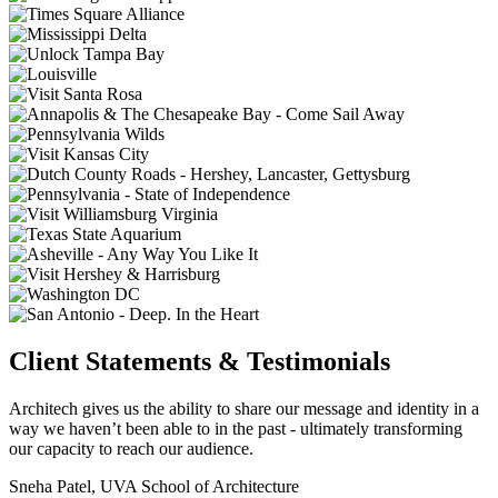
Client Statements & Testimonials
Architech gives us the ability to share our message and identity in a
way we haven’t been able to in the past - ultimately transforming
our capacity to reach our audience.
Sneha Patel, UVA School of Architecture