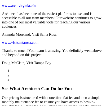
www.arch.virginia.edu
Architech has been one of the easiest platforms to use, and is
accessible to all our team members! Our website continues to grow
into one of our most valuable tools for reaching our various
audiences.
Amanda Moreland, Visit Santa Rosa
www.visitsantarosa.com
Thanks so much! Your team is amazing. You definitely went above
and beyond on this project.
Doug McClain, Visit Tampa Bay
See What Architech Can Do for You
Our pricing is structured with a one-time flat fee and then a simple
monthly maintenance fee to ensure you have access to best-in-