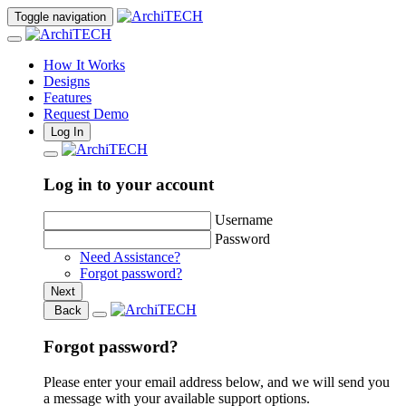
Toggle navigation
How It Works
Designs
Features
Request Demo
Log In
Log in to your account
Username
Password
Need Assistance?
Forgot password?
Next
Back
Forgot password?
Please enter your email address below, and we will send you
a message with your available support options.