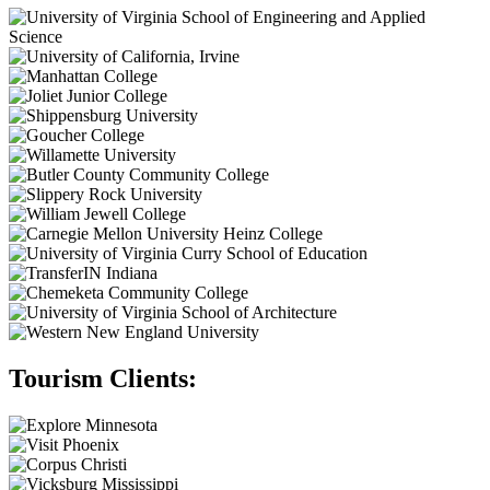
Tourism Clients: