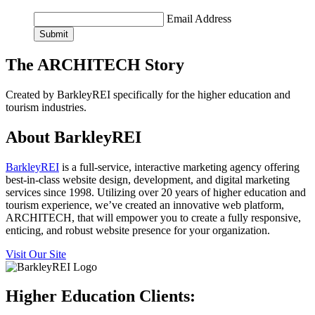
Email Address
Submit
The ARCHITECH Story
Created by BarkleyREI specifically for the higher education and
tourism industries.
About BarkleyREI
BarkleyREI
is a full-service, interactive marketing agency offering
best-in-class website design, development, and digital marketing
services since 1998. Utilizing over 20 years of higher education and
tourism experience, we’ve created an innovative web platform,
ARCHITECH, that will empower you to create a fully responsive,
enticing, and robust website presence for your organization.
Visit Our Site
Higher Education Clients: