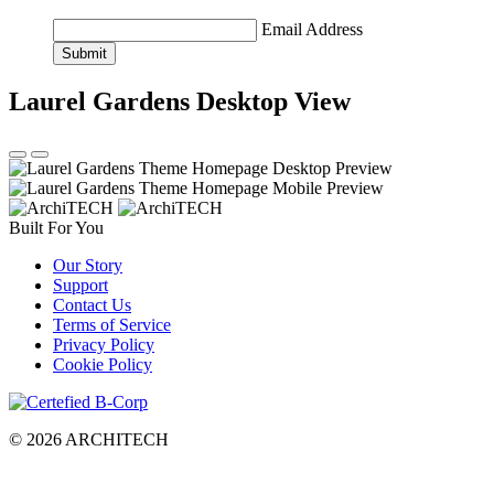
Email Address
Submit
Laurel Gardens
Desktop View
Built For You
Our Story
Support
Contact Us
Terms of Service
Privacy Policy
Cookie Policy
© 2026 ARCHITECH