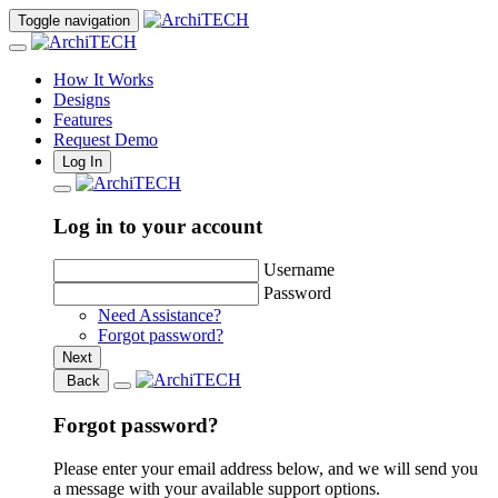
Toggle navigation
How It Works
Designs
Features
Request Demo
Log In
Log in to your account
Username
Password
Need Assistance?
Forgot password?
Next
Back
Forgot password?
Please enter your email address below, and we will send you
a message with your available support options.